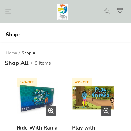
Shop
Home
/
Shop All
Shop All
9
Items
34
% OFF
40
% OFF
Ride With Rama
Play with