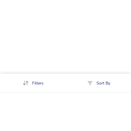
Filters
Sort By