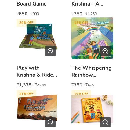
Board Game
Krishna - A
Divine
650
750
₹
₹
₹
₹
990
1,250
Adventure
39
% OFF
18
% OFF
Play with
The Whispering
Krishna & Ride
Rainbow,
With Rama 2in1
Children's Book
1,375
350
₹
₹
₹
₹
2,265
425
Board Game
about Autism,
41
% OFF
10
% OFF
Combo
Understanding
and Kindness,
Illustrated Story
for Children,
Parents and